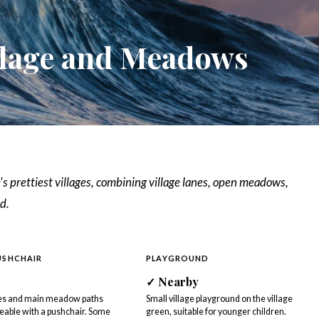
llage and Meadows
's prettiest villages, combining village lanes, open meadows,
d.
USHCHAIR
PLAYGROUND
✓ Nearby
nes and main meadow paths
Small village playground on the village
able with a pushchair. Some
green, suitable for younger children.