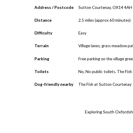
Address / Postcode
Sutton Courtenay, OX14 4AH
Distance
2.5 miles (approx 60 minutes)
Difficulty
Easy
Terrain
Village lanes, grass meadow pa
Parking
Free parking on the village green
Toilets
No, No public toilets. The Fish
Dog-friendly nearby
The Fish at Sutton Courtenay
Exploring South Oxfordshir
← Back 