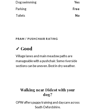
Dog swimming
Yes
Parking
Free
Toilets
No
PRAM / PUSHCHAIR RATING
✓
Good
Village lanes and main meadow paths are
manageable with a pushchair. Some riverside
sections can be uneven. Best in dry weather.
Walking near Didcot with your
dog?
OPW offers puppy training and daycare across
South Oxfordshire.