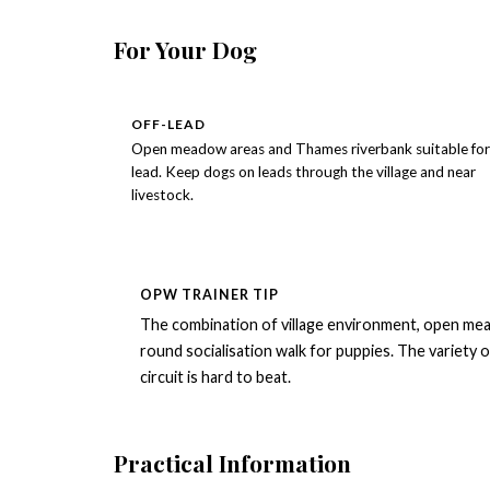
For Your Dog
OFF-LEAD
Open meadow areas and Thames riverbank suitable for 
lead. Keep dogs on leads through the village and near
livestock.
OPW TRAINER TIP
The combination of village environment, open mea
round socialisation walk for puppies. The variety o
circuit is hard to beat.
Practical Information