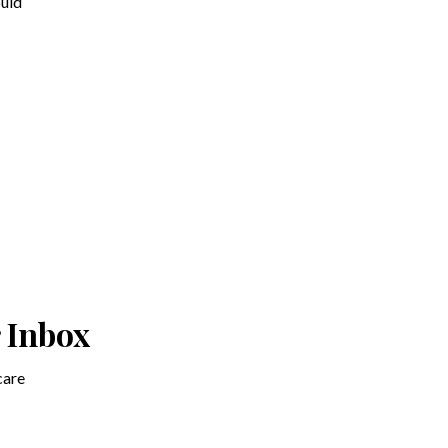
ould
r Inbox
care