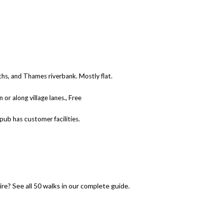
ths, and Thames riverbank. Mostly flat.
 or along village lanes., Free
 pub has customer facilities.
e? See all 50 walks in our complete guide.
to 50 Walks Near Didcot