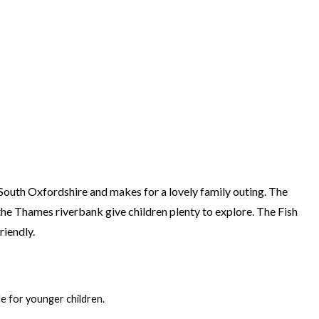
n South Oxfordshire and makes for a lovely family outing. The
he Thames riverbank give children plenty to explore. The Fish
riendly.
ble for younger children.