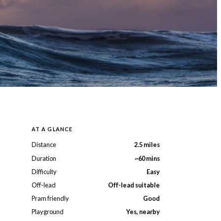
AT A GLANCE
Distance
2.5 miles
Duration
~60 mins
Difficulty
Easy
Off-lead
Off-lead suitable
Pram friendly
Good
Playground
Yes, nearby