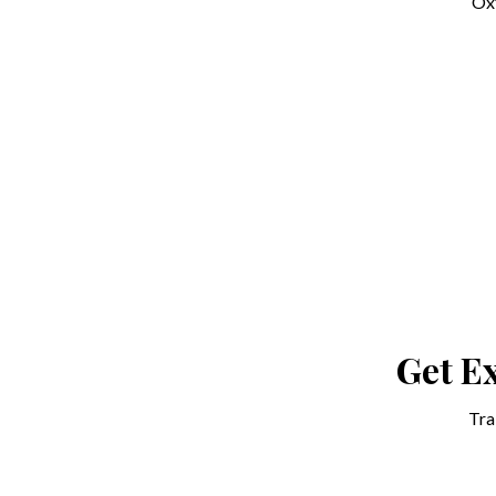
Oxf
Get Ex
Tra