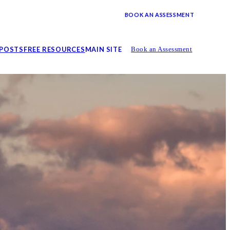
BOOK AN ASSESSMENT
 POSTS
FREE RESOURCES
MAIN SITE
Book an Assessment