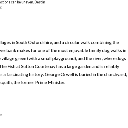
ections can be uneven. Best in
r.
llages in South Oxfordshire, and a circular walk combining the
iverbank makes for one of the most enjoyable family dog walks in
 village green (with a small playground), and the river, where dogs
he Fish at Sutton Courtenay has a large garden and is reliably
s a fascinating history: George Orwell is buried in the churchyard,
quith, the former Prime Minister.
e