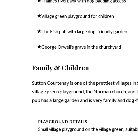
★
Thames riverbank with dog paddling access
★
Village green playground for children
★
The Fish pub with large dog-friendly garden
★
George Orwell's grave in the churchyard
Family & Children
Sutton Courtenay is one of the prettiest villages i
village green playground, the Norman church, and t
pub has a large garden and is very family and dog-f
PLAYGROUND DETAILS
Small village playground on the village green, suita