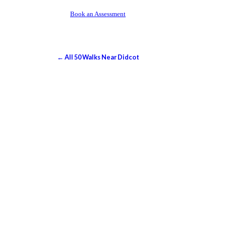
Book an Assessment
← All 50 Walks Near Didcot