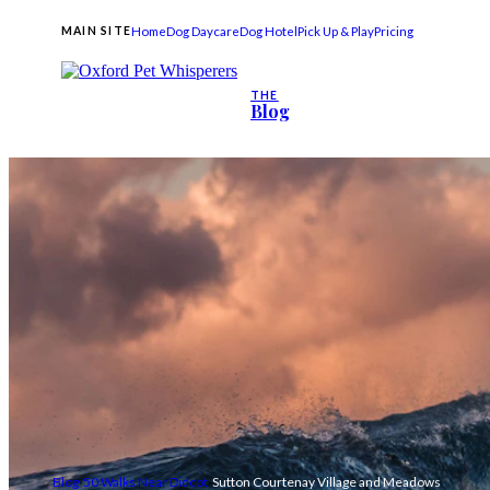
Home
Dog Daycare
Dog Hotel
Pick Up & Play
Pricing
MAIN SITE
THE
Blog
Blog
50 Walks Near Didcot
Sutton Courtenay Village and Meadows
›
›