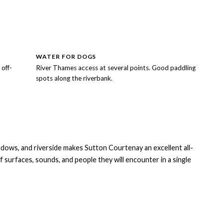
WATER FOR DOGS
off-
River Thames access at several points. Good paddling
spots along the riverbank.
dows, and riverside makes Sutton Courtenay an excellent all-
f surfaces, sounds, and people they will encounter in a single