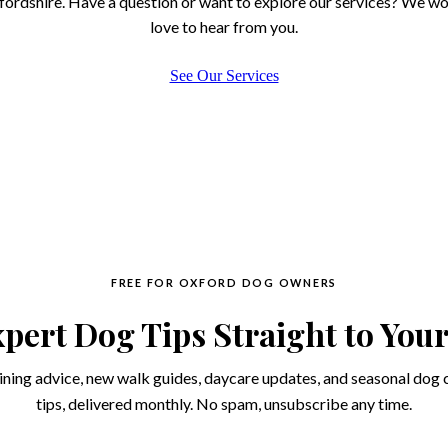
ordshire. Have a question or want to explore our services? We w
love to hear from you.
See Our Services
FREE FOR OXFORD DOG OWNERS
pert Dog Tips Straight to You
ining advice, new walk guides, daycare updates, and seasonal dog 
tips, delivered monthly. No spam, unsubscribe any time.