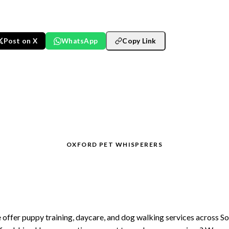
Post on X
WhatsApp
Copy Link
OXFORD PET WHISPERERS
joying South Oxfordshire w
your dog?
offer puppy training, daycare, and dog walking services across S