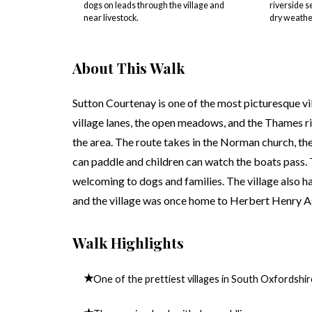
dogs on leads through the village and
riverside s
near livestock.
dry weathe
About This Walk
Sutton Courtenay is one of the most picturesque vi
village lanes, the open meadows, and the Thames r
the area. The route takes in the Norman church, the
can paddle and children can watch the boats pass. T
welcoming to dogs and families. The village also ha
and the village was once home to Herbert Henry As
Walk Highlights
★
One of the prettiest villages in South Oxfordshir