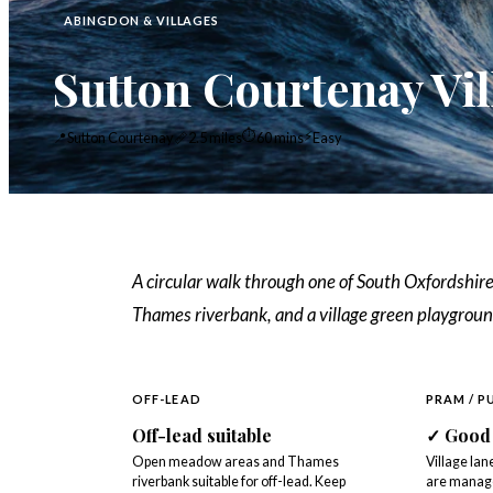
ABINGDON & VILLAGES
Sutton Courtenay Vi
⏱
⚡
📍
Sutton Courtenay
📏
2.5 miles
60 mins
Easy
A circular walk through one of South Oxfordshire
Thames riverbank, and a village green playgroun
OFF-LEAD
PRAM / P
Off-lead suitable
✓
Good
Open meadow areas and Thames
Village la
riverbank suitable for off-lead. Keep
are manage