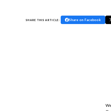
Share on Facebook
SHARE THIS ARTICLE:
En
We 